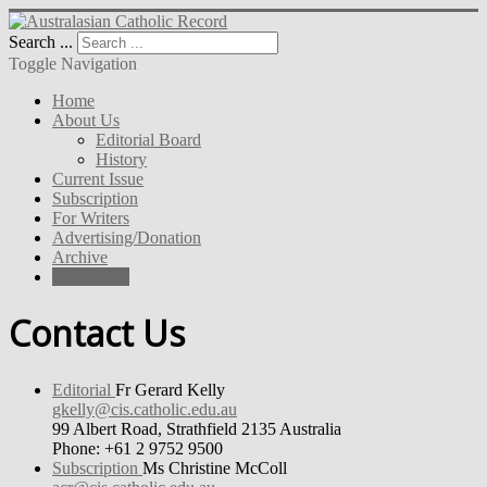
Search ...
Toggle Navigation
Home
About Us
Editorial Board
History
Current Issue
Subscription
For Writers
Advertising/Donation
Archive
Contact Us
Contact Us
Editorial
Fr Gerard Kelly
gkelly@cis.catholic.edu.au
99 Albert Road, Strathfield 2135 Australia
Phone: +61 2 9752 9500
Subscription
Ms Christine McColl