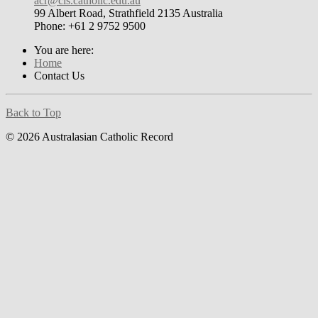
acr@cis.catholic.edu.au
99 Albert Road, Strathfield 2135 Australia
Phone: +61 2 9752 9500
You are here:
Home
Contact Us
Back to Top
© 2026 Australasian Catholic Record